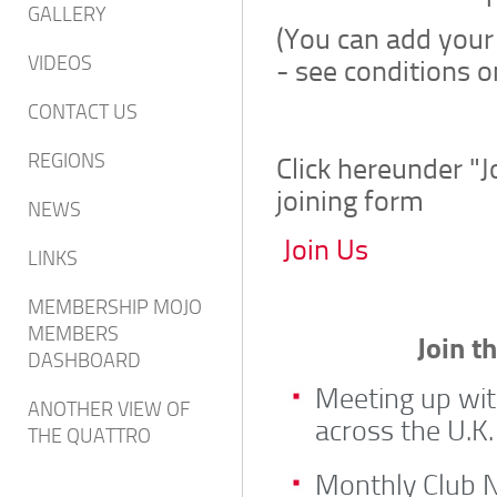
GALLERY
(You can add your
VIDEOS
- see conditions o
CONTACT US
REGIONS
Click hereunder "
joining form
NEWS
Join Us
LINKS
MEMBERSHIP MOJO
MEMBERS
Join t
DASHBOARD
Meeting up wit
ANOTHER VIEW OF
across the U.K.
THE QUATTRO
Monthly Club N