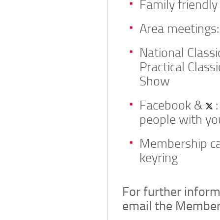
Family friendly
Area meetings:
National Class
Practical Class
Show
Facebook &
:
people with yo
Membership ca
keyring
For further inform
email the Member