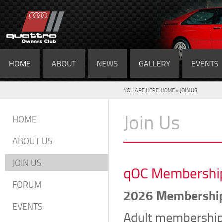
HOME
ABOUT
NEWS
GALLERY
EVENTS
YOU ARE HERE:
HOME
» JOIN US
Join Us
HOME
ABOUT US
JOIN US
qOC Membership 
FORUM
2026 Membershi
EVENTS
Adult membership