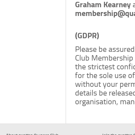
Graham Kearney
membership@qua
General Dat
(GDPR)
Please be assured 
Club Membership A
the strictest conf
for the sole use o
without your permi
details be released
organisation, manu
About quattro Owners Club
Join the quattro