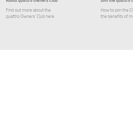
Find out more about the
How to join the C
quattro Owners' Club here
the benefits of 