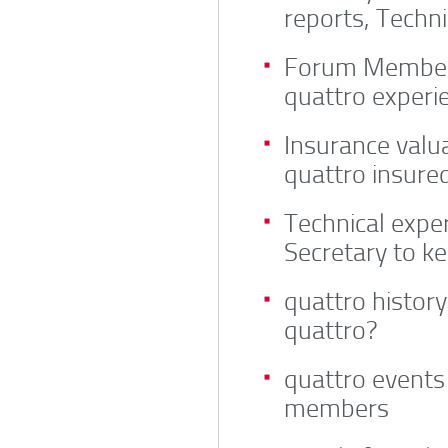
reports, Techni
Forum Members
quattro experi
Insurance valua
quattro insure
Technical exper
Secretary to k
quattro histor
quattro?
quattro events
members