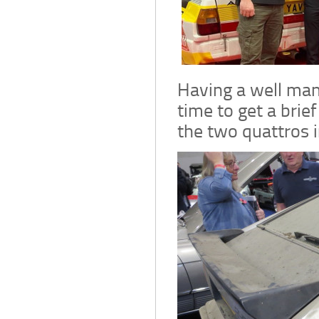
Having a well man
time to get a brie
the two quattros i