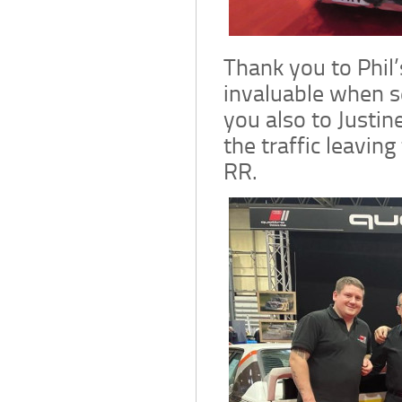
Thank you to Phil’
invaluable when s
you also to Justin
the traffic leaving
RR.