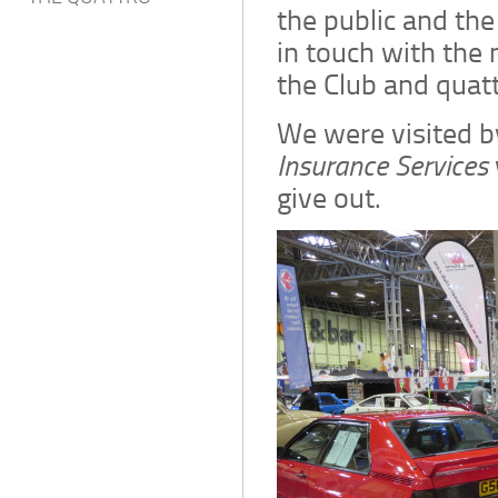
the public and the
in touch with the
the Club and quat
We were visited 
Insurance Services
give out.