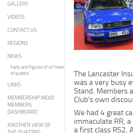
GALLERY
VIDEOS
CONTACT US
REGIONS
NEWS
Facts and Figures of 40 Years
The Lancaster In
of quattro
was a very busy 
LINKS
Stand. Members at
Club's own discou
MEMBERSHIP MOJO
MEMBERS
We had 4 great ca
DASHBOARD
immaculate RR, a 
ANOTHER VIEW OF
a first class RS2. 
THE QUATTRO