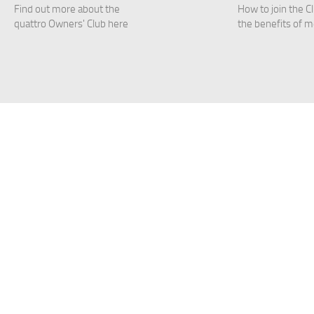
Find out more about the
How to join the C
quattro Owners' Club here
the benefits of 