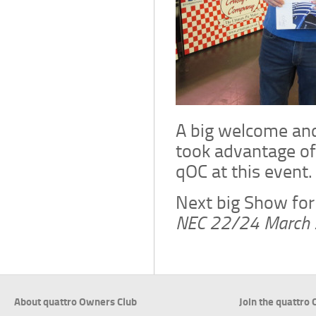
A big welcome an
took advantage of
qOC at this event.
Next big Show for
NEC 22/24 March
About quattro Owners Club
Join the quattro