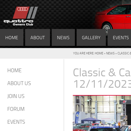
HOME
ABOUT
NEWS
GALLERY
EVENTS
YOU ARE HERE:
HOME
»
NEWS
» CLASSIC 
Classic & C
HOME
12/11/202
ABOUT US
JOIN US
FORUM
EVENTS